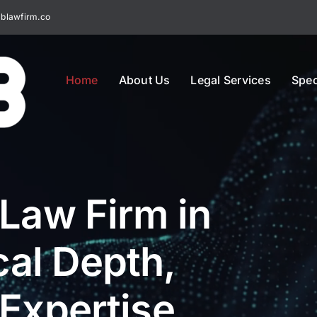
blawfirm.co
Home
About Us
Legal Services
Spec
 Law Firm in
al Depth,
 Expertise