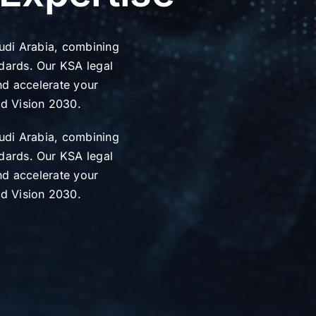
audi Arabia, combining
dards. Our KSA legal
and accelerate your
nd Vision 2030.
audi Arabia, combining
dards. Our KSA legal
and accelerate your
nd Vision 2030.