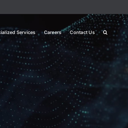
ialized Services
Careers
Contact Us