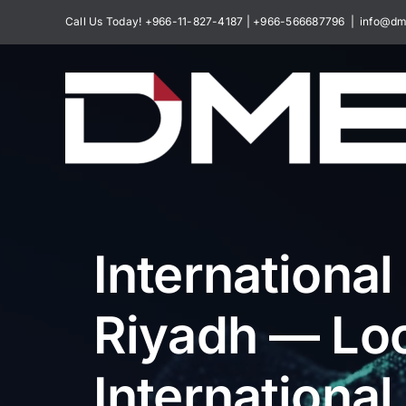
Skip
Call Us Today! +966-11-827-4187 | +966-566687796
|
info@dm
to
content
International
Riyadh — Loc
International