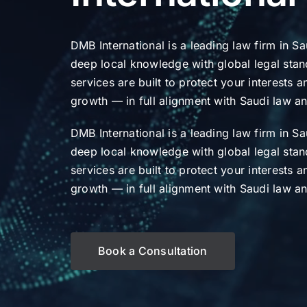
DMB International is a leading law firm in S
deep local knowledge with global legal stan
services are built to protect your interests 
growth — in full alignment with Saudi law a
DMB International is a leading law firm in S
deep local knowledge with global legal stan
services are built to protect your interests 
growth — in full alignment with Saudi law a
Book a Consultation