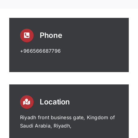
Phone
+966566687796
Location
Riyadh front business gate, Kingdom of
Saudi Arabia, Riyadh,