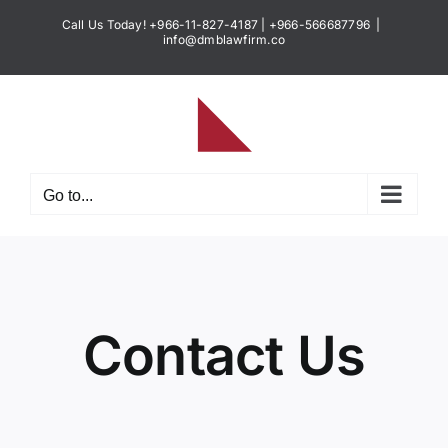
Skip
Call Us Today! +966-11-827-4187 | +966-566687796
|
to
info@dmblawfirm.co
content
Go to...
Contact Us