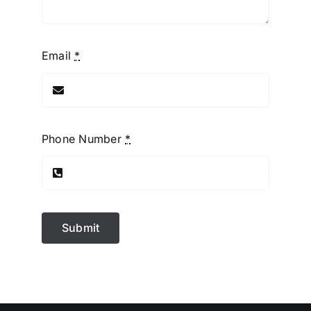
Email
*
Phone Number
*
Submit