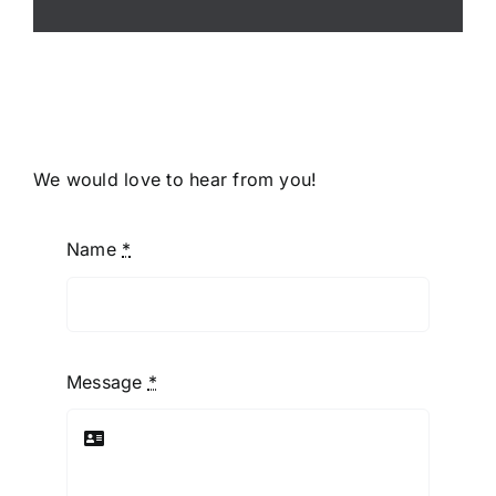
We would love to hear from you!
Name
*
Message
*