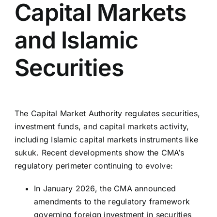
Capital Markets
and Islamic
Securities
The Capital Market Authority regulates securities,
investment funds, and capital markets activity,
including Islamic capital markets instruments like
sukuk. Recent developments show the CMA’s
regulatory perimeter continuing to evolve:
In January 2026, the CMA announced
amendments to the regulatory framework
governing foreign investment in securities