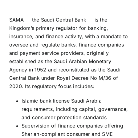
SAMA — the Saudi Central Bank — is the
Kingdom’s primary regulator for banking,
insurance, and finance activity, with a mandate to
oversee and regulate banks, finance companies
and payment service providers, originally
established as the Saudi Arabian Monetary
Agency in 1952 and reconstituted as the Saudi
Central Bank under Royal Decree No M/36 of
2020. Its regulatory focus includes:
Islamic bank license Saudi Arabia
requirements, including capital, governance,
and consumer protection standards
Supervision of finance companies offering
Shariah-compliant consumer and SME