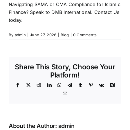
Navigating SAMA or CMA Compliance for Islamic
Finance? Speak to DMB International.
Contact Us
today.
By
admin
|
June 27, 2026
|
Blog
|
0 Comments
Share This Story, Choose Your
Platform!
Facebook
X
Reddit
LinkedIn
WhatsApp
Telegram
Tumblr
Pinterest
Vk
Xing
Email
About the Author:
admin