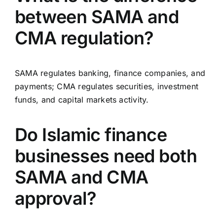
between SAMA and
CMA regulation?
SAMA regulates banking, finance companies, and
payments; CMA regulates securities, investment
funds, and capital markets activity.
Do Islamic finance
businesses need both
SAMA and CMA
approval?