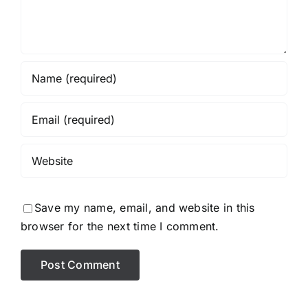
Save my name, email, and website in this
browser for the next time I comment.