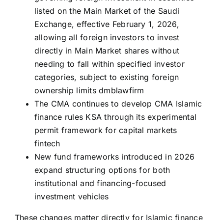
listed on the Main Market of the Saudi
Exchange, effective February 1, 2026,
allowing all foreign investors to invest
directly in Main Market shares without
needing to fall within specified investor
categories, subject to existing foreign
ownership limits
dmblawfirm
The CMA continues to develop CMA Islamic
finance rules KSA through its experimental
permit framework for capital markets
fintech
New fund frameworks introduced in 2026
expand structuring options for both
institutional and financing-focused
investment vehicles
These changes matter directly for Islamic finance