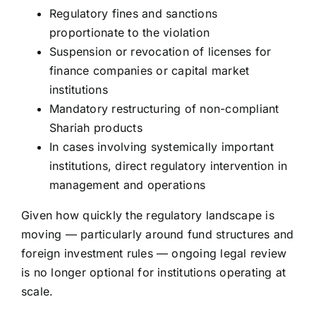
Regulatory fines and sanctions
proportionate to the violation
Suspension or revocation of licenses for
finance companies or capital market
institutions
Mandatory restructuring of non-compliant
Shariah products
In cases involving systemically important
institutions, direct regulatory intervention in
management and operations
Given how quickly the regulatory landscape is
moving — particularly around fund structures and
foreign investment rules — ongoing legal review
is no longer optional for institutions operating at
scale.