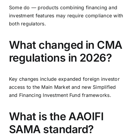
Some do — products combining financing and
investment features may require compliance with
both regulators.
What changed in CMA
regulations in 2026?
Key changes include expanded foreign investor
access to the Main Market and new Simplified
and Financing Investment Fund frameworks.
What is the AAOIFI
SAMA standard?