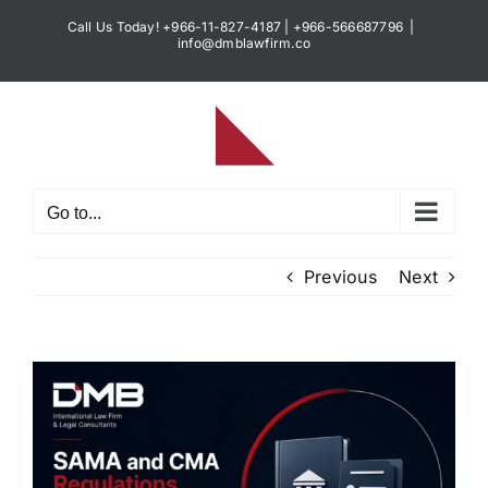
Skip
Call Us Today! +966-11-827-4187 | +966-566687796
|
to
info@dmblawfirm.co
content
Go to...
Previous
Next
View
Larger
Image