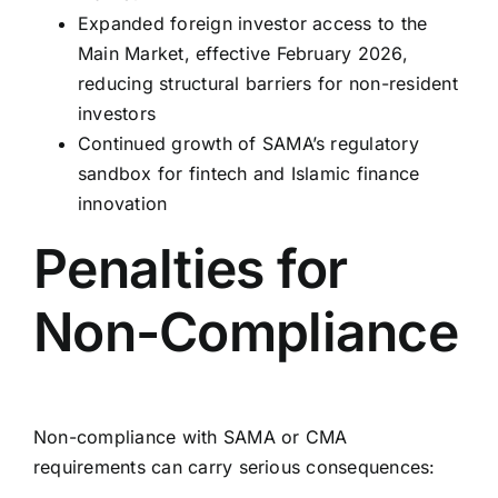
Expanded foreign investor access to the
Main Market, effective February 2026,
reducing structural barriers for non-resident
investors
Continued growth of SAMA’s regulatory
sandbox for fintech and Islamic finance
innovation
Penalties for
Non-Compliance
Non-compliance with SAMA or CMA
requirements can carry serious consequences: