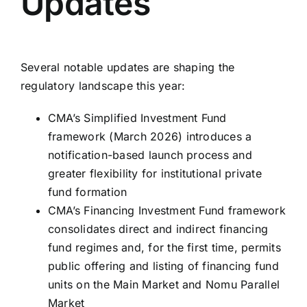
Updates
Several notable updates are shaping the
regulatory landscape this year:
CMA’s Simplified Investment Fund
framework (March 2026) introduces a
notification-based launch process and
greater flexibility for institutional private
fund formation
CMA’s Financing Investment Fund framework
consolidates direct and indirect financing
fund regimes and, for the first time, permits
public offering and listing of financing fund
units on the Main Market and Nomu Parallel
Market