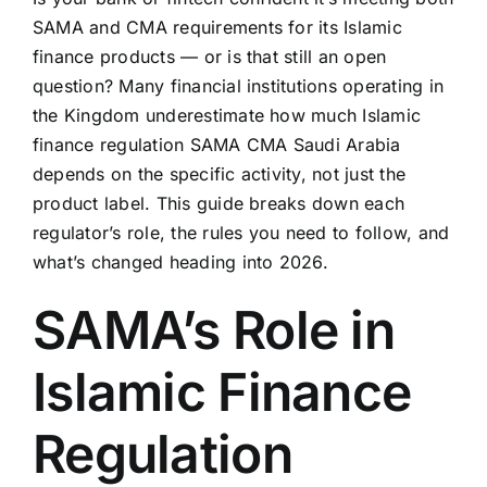
SAMA and CMA requirements for its Islamic
finance products — or is that still an open
question? Many financial institutions operating in
the Kingdom underestimate how much Islamic
finance regulation SAMA CMA Saudi Arabia
depends on the specific activity, not just the
product label. This guide breaks down each
regulator’s role, the rules you need to follow, and
what’s changed heading into 2026.
SAMA’s Role in
Islamic Finance
Regulation