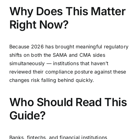
Why Does This Matter
Right Now?
Because 2026 has brought meaningful regulatory
shifts on both the SAMA and CMA sides
simultaneously — institutions that haven’t
reviewed their compliance posture against these
changes risk falling behind quickly.
Who Should Read This
Guide?
Banks, fintechs, and financial institutions