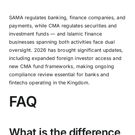
SAMA regulates banking, finance companies, and
payments, while CMA regulates securities and
investment funds — and Islamic finance
businesses spanning both activities face dual
oversight. 2026 has brought significant updates,
including expanded foreign investor access and
new CMA fund frameworks, making ongoing
compliance review essential for banks and
fintechs operating in the Kingdom.
FAQ
What is the difference