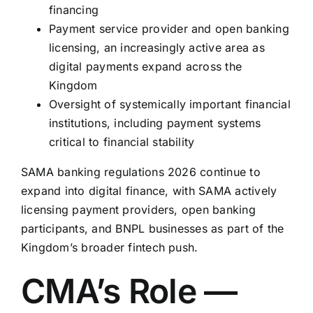
financing
Payment service provider and open banking
licensing, an increasingly active area as
digital payments expand across the
Kingdom
Oversight of systemically important financial
institutions, including payment systems
critical to financial stability
SAMA banking regulations 2026 continue to
expand into digital finance, with SAMA actively
licensing payment providers, open banking
participants, and BNPL businesses as part of the
Kingdom’s broader fintech push.
CMA’s Role —