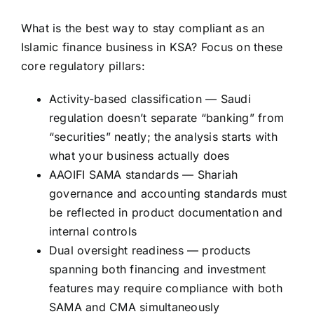
What is the best way to stay compliant as an
Islamic finance business in KSA? Focus on these
core regulatory pillars:
Activity-based classification — Saudi
regulation doesn’t separate “banking” from
“securities” neatly; the analysis starts with
what your business actually does
AAOIFI SAMA standards — Shariah
governance and accounting standards must
be reflected in product documentation and
internal controls
Dual oversight readiness — products
spanning both financing and investment
features may require compliance with both
SAMA and CMA simultaneously