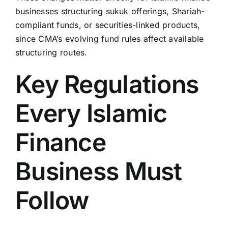
businesses structuring sukuk offerings, Shariah-
compliant funds, or securities-linked products,
since CMA’s evolving fund rules affect available
structuring routes.
Key Regulations
Every Islamic
Finance
Business Must
Follow