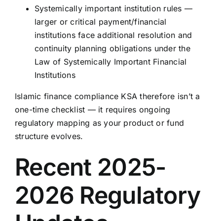
Systemically important institution rules —
larger or critical payment/financial
institutions face additional resolution and
continuity planning obligations under the
Law of Systemically Important Financial
Institutions
Islamic finance compliance KSA therefore isn’t a
one-time checklist — it requires ongoing
regulatory mapping as your product or fund
structure evolves.
Recent 2025-
2026 Regulatory