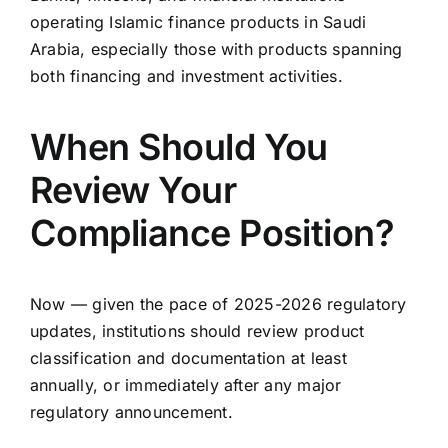
operating Islamic finance products in Saudi
Arabia, especially those with products spanning
both financing and investment activities.
When Should You
Review Your
Compliance Position?
Now — given the pace of 2025-2026 regulatory
updates, institutions should review product
classification and documentation at least
annually, or immediately after any major
regulatory announcement.