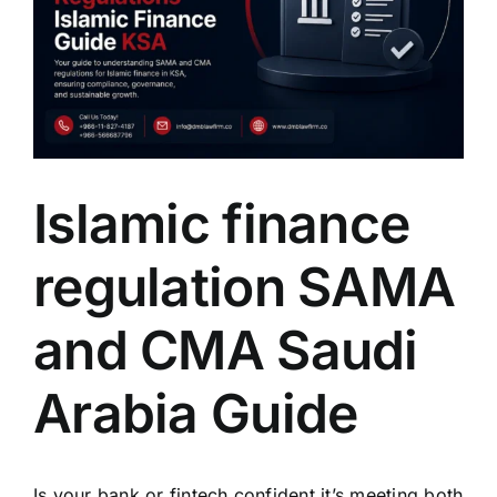
Islamic finance
regulation SAMA
and CMA Saudi
Arabia Guide
Is your bank or fintech confident it’s meeting both