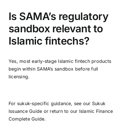
Is SAMA’s regulatory
sandbox relevant to
Islamic fintechs?
Yes, most early-stage Islamic fintech products
begin within SAMA’s sandbox before full
licensing.
For sukuk-specific guidance, see our
Sukuk
Issuance Guide
or return to our
Islamic Finance
Complete Guide
.