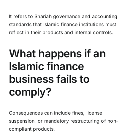
It refers to Shariah governance and accounting
standards that Islamic finance institutions must
reflect in their products and internal controls.
What happens if an
Islamic finance
business fails to
comply?
Consequences can include fines, license
suspension, or mandatory restructuring of non-
compliant products.