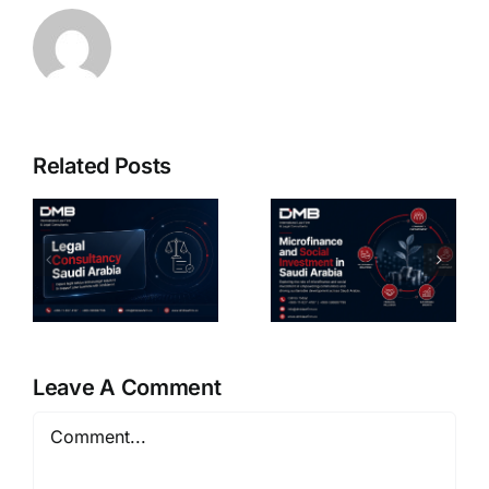
Related Posts
cy
Microfinance
Sukuk
And Social
Issuance
Investment
Lawyer in
Legal
Saudi
Guide KSA
Arabia
6
Leave A Comment
Comment