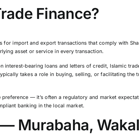
Trade Finance?
ons for import and export transactions that comply with Sha
lying asset or service in every transaction.
n interest-bearing loans and letters of credit, Islamic tra
ically takes a role in buying, selling, or facilitating the 
e preference — it’s often a regulatory and market expecta
pliant banking in the local market.
 — Murabaha, Wakal