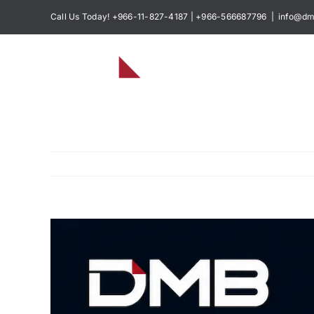
Skip
Call Us Today! +966-11-827-4187 | +966-566687796
|
info@dm
to
content
View
Larger
Image