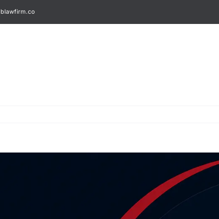
blawfirm.co
Home
About Us
Legal Services
Spec