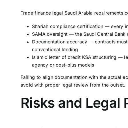
Trade finance legal Saudi Arabia requirements cen
Shariah compliance certification — every 
SAMA oversight — the Saudi Central Bank re
Documentation accuracy — contracts must cl
conventional lending
Islamic letter of credit KSA structuring — l
agency or cost-plus models
Failing to align documentation with the actual e
avoid with proper legal review from the outset.
Risks and Legal 