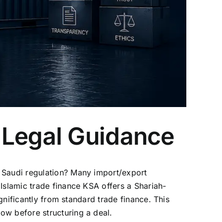
 Legal Guidance
r Saudi regulation? Many import/export
Islamic trade finance KSA offers a Shariah-
ignificantly from standard trade finance. This
ow before structuring a deal.