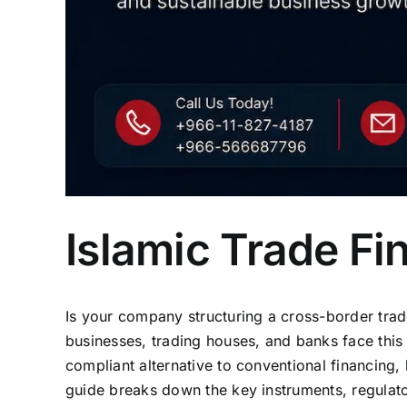
Islamic Trade F
Is your company structuring a cross-border tra
businesses, trading houses, and banks face this
compliant alternative to conventional financing, 
guide breaks down the key instruments, regulato