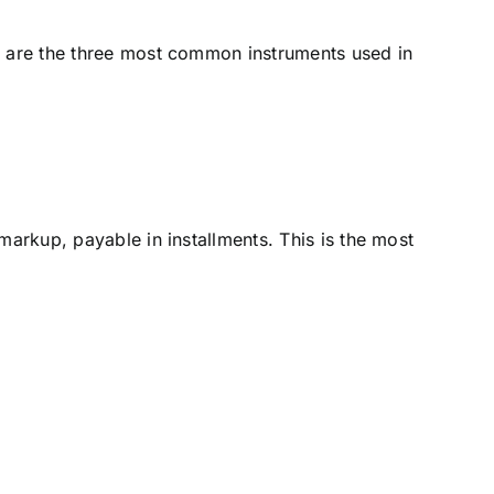
re are the three most common instruments used in
markup, payable in installments. This is the most