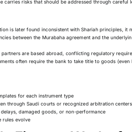
ce carries risks that should be addressed through careful l
ion is later found inconsistent with Shariah principles, it
cies between the Murabaha agreement and the underlying
 partners are based abroad, conflicting regulatory requi
ruments often require the bank to take title to goods (even
mplates for each instrument type
en through Saudi courts or recognized arbitration centers
ry delays, damaged goods, or non-performance
 rules evolve