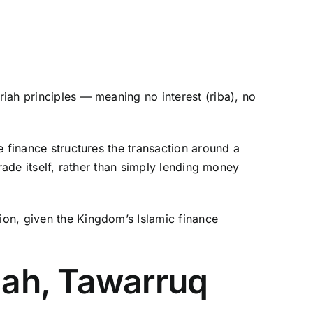
riah principles — meaning no interest (riba), no
de finance structures the transaction around a
trade itself, rather than simply lending money
tion, given the Kingdom’s Islamic finance
ah, Tawarruq