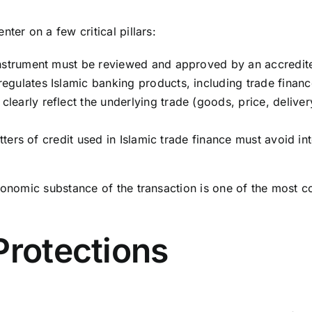
ter on a few critical pillars:
instrument must be reviewed and approved by an accredit
gulates Islamic banking products, including trade finance
early reflect the underlying trade (goods, price, deliver
etters of credit used in Islamic trade finance must avoid i
conomic substance of the transaction is one of the most c
Protections