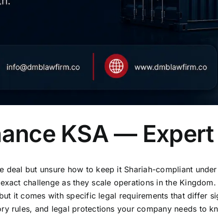
inance KSA — Expert
de deal but unsure how to keep it Shariah-compliant unde
 exact challenge as they scale operations in the Kingdom. 
but it comes with specific legal requirements that differ s
ry rules, and legal protections your company needs to kn