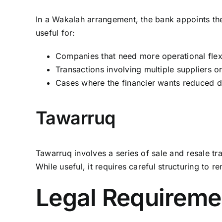
In a Wakalah arrangement, the bank appoints the c
useful for:
Companies that need more operational flexi
Transactions involving multiple suppliers o
Cases where the financier wants reduced d
Tawarruq
Tawarruq involves a series of sale and resale tr
While useful, it requires careful structuring to
Legal Requiremen