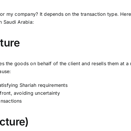
e for my company? It depends on the transaction type. He
in Saudi Arabia:
ture
s the goods on behalf of the client and resells them at a 
ause:
satisfying Shariah requirements
front, avoiding uncertainty
ansactions
cture)