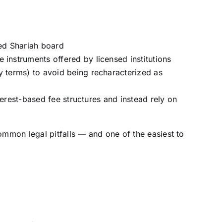
ed Shariah board
 instruments offered by licensed institutions
y terms) to avoid being recharacterized as
nterest-based fee structures and instead rely on
ommon legal pitfalls — and one of the easiest to