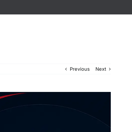
ialized Services
Careers
Contact Us
Previous
Next