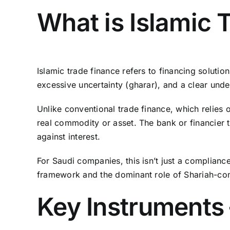
What is Islamic 
Islamic trade finance refers to financing soluti
excessive uncertainty (gharar), and a clear under
Unlike conventional trade finance, which relies o
real commodity or asset. The bank or financier typ
against interest.
For Saudi companies, this isn’t just a complianc
framework and the dominant role of Shariah-com
Key Instruments