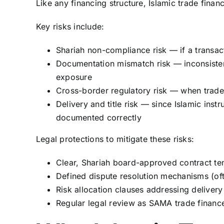
Like any financing structure, Islamic trade finan
Key risks include:
Shariah non-compliance risk — if a transact
Documentation mismatch risk — inconsisten
exposure
Cross-border regulatory risk — when trade
Delivery and title risk — since Islamic inst
documented correctly
Legal protections to mitigate these risks:
Clear, Shariah board-approved contract te
Defined dispute resolution mechanisms (oft
Risk allocation clauses addressing delive
Regular legal review as SAMA trade finance