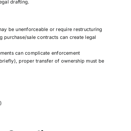
egal drafting.
 may be unenforceable or require restructuring
 purchase/sale contracts can create legal
rements can complicate enforcement
 briefly), proper transfer of ownership must be
)