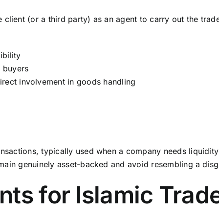
lient (or a third party) as an agent to carry out the trade 
bility
r buyers
irect involvement in goods handling
ansactions, typically used when a company needs liquidity 
 remain genuinely asset-backed and avoid resembling a disg
ts for Islamic Trad