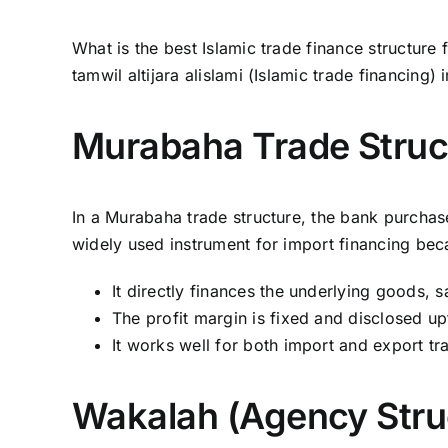
What is the best Islamic trade finance structur
tamwil altijara alislami (Islamic trade financing) 
Murabaha Trade Struc
In a Murabaha trade structure, the bank purchase
widely used instrument for import financing bec
It directly finances the underlying goods, 
The profit margin is fixed and disclosed up
It works well for both import and export tr
Wakalah (Agency Stru