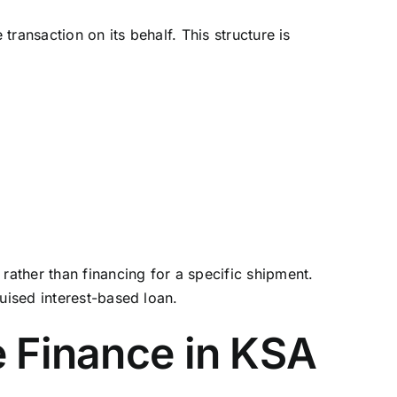
transaction on its behalf. This structure is
rather than financing for a specific shipment.
uised interest-based loan.
e Finance in KSA