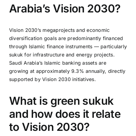
Arabia’s Vision 2030?
Vision 2030’s megaprojects and economic
diversification goals are predominantly financed
through Islamic finance instruments — particularly
sukuk for infrastructure and energy projects.
Saudi Arabia’s Islamic banking assets are
growing at approximately 9.3% annually, directly
supported by Vision 2030 initiatives.
What is green sukuk
and how does it relate
to Vision 2030?