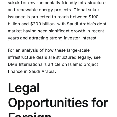
sukuk for environmentally friendly infrastructure
and renewable energy projects. Global sukuk
issuance is projected to reach between $190
billion and $200 billion, with Saudi Arabia’s debt
market having seen significant growth in recent
years and attracting strong investor interest.
For an analysis of how these large-scale
infrastructure deals are structured legally, see
DMB International’s article on Islamic project
finance in Saudi Arabia.
Legal
Opportunities for