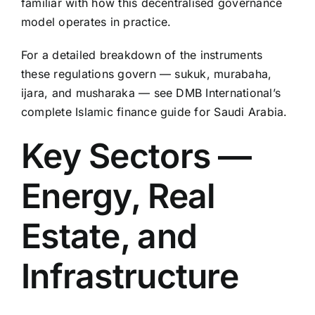
familiar with how this decentralised governance
model operates in practice.
For a detailed breakdown of the instruments
these regulations govern — sukuk, murabaha,
ijara, and musharaka — see DMB International’s
complete Islamic finance guide for Saudi Arabia.
Key Sectors —
Energy, Real
Estate, and
Infrastructure