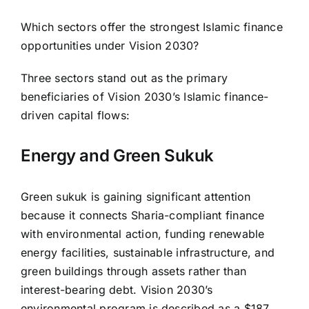
Which sectors offer the strongest Islamic finance
opportunities under Vision 2030?
Three sectors stand out as the primary
beneficiaries of Vision 2030’s Islamic finance-
driven capital flows:
Energy and Green Sukuk
Green sukuk is gaining significant attention
because it connects Sharia-compliant finance
with environmental action, funding renewable
energy facilities, sustainable infrastructure, and
green buildings through assets rather than
interest-bearing debt. Vision 2030’s
environmental program is described as a $187