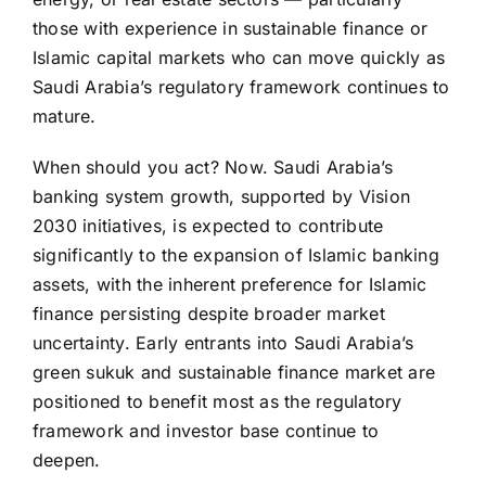
those with experience in sustainable finance or
Islamic capital markets who can move quickly as
Saudi Arabia’s regulatory framework continues to
mature.
When should you act? Now. Saudi Arabia’s
banking system growth, supported by Vision
2030 initiatives, is expected to contribute
significantly to the expansion of Islamic banking
assets, with the inherent preference for Islamic
finance persisting despite broader market
uncertainty. Early entrants into Saudi Arabia’s
green sukuk and sustainable finance market are
positioned to benefit most as the regulatory
framework and investor base continue to
deepen.