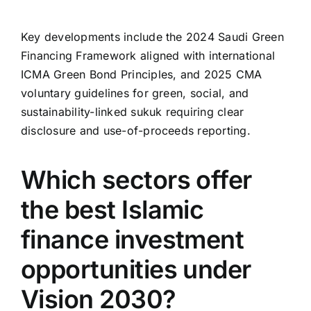
Key developments include the 2024 Saudi Green
Financing Framework aligned with international
ICMA Green Bond Principles, and 2025 CMA
voluntary guidelines for green, social, and
sustainability-linked sukuk requiring clear
disclosure and use-of-proceeds reporting.
Which sectors offer
the best Islamic
finance investment
opportunities under
Vision 2030?