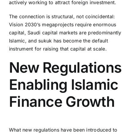
actively working to attract foreign investment.
The connection is structural, not coincidental:
Vision 2030’s megaprojects require enormous
capital, Saudi capital markets are predominantly
Islamic, and sukuk has become the default
instrument for raising that capital at scale.
New Regulations
Enabling Islamic
Finance Growth
What new regulations have been introduced to