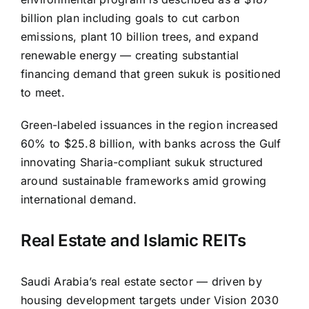
billion plan including goals to cut carbon
emissions, plant 10 billion trees, and expand
renewable energy — creating substantial
financing demand that green sukuk is positioned
to meet.
Green-labeled issuances in the region increased
60% to $25.8 billion, with banks across the Gulf
innovating Sharia-compliant sukuk structured
around sustainable frameworks amid growing
international demand.
Real Estate and Islamic REITs
Saudi Arabia’s real estate sector — driven by
housing development targets under Vision 2030