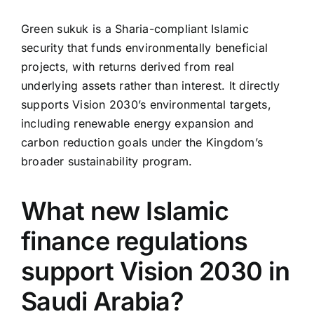
Green sukuk is a Sharia-compliant Islamic
security that funds environmentally beneficial
projects, with returns derived from real
underlying assets rather than interest. It directly
supports Vision 2030’s environmental targets,
including renewable energy expansion and
carbon reduction goals under the Kingdom’s
broader sustainability program.
What new Islamic
finance regulations
support Vision 2030 in
Saudi Arabia?