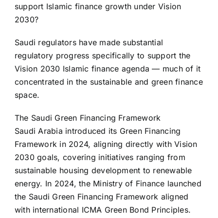
support Islamic finance growth under Vision
2030?
Saudi regulators have made substantial
regulatory progress specifically to support the
Vision 2030 Islamic finance agenda — much of it
concentrated in the sustainable and green finance
space.
The Saudi Green Financing Framework
Saudi Arabia introduced its Green Financing
Framework in 2024, aligning directly with Vision
2030 goals, covering initiatives ranging from
sustainable housing development to renewable
energy. In 2024, the Ministry of Finance launched
the Saudi Green Financing Framework aligned
with international ICMA Green Bond Principles.