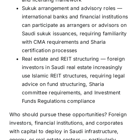
Sukuk arrangement and advisory roles —
international banks and financial institutions
can participate as arrangers or advisors on
Saudi sukuk issuances, requiring familiarity
with CMA requirements and Sharia
certification processes
Real estate and REIT structuring — foreign
investors in Saudi real estate increasingly
use Islamic REIT structures, requiring legal
advice on fund structuring, Sharia
committee requirements, and Investment
Funds Regulations compliance
Who should pursue these opportunities? Foreign
investors, financial institutions, and corporates
with capital to deploy in Saudi infrastructure,
energy, or real estate sectors — particularly