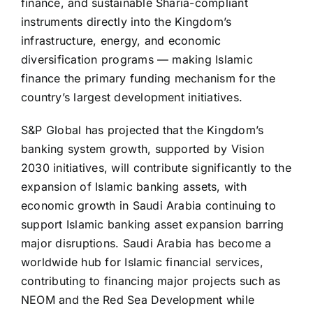
finance, and sustainable Sharia-compliant
instruments directly into the Kingdom’s
infrastructure, energy, and economic
diversification programs — making Islamic
finance the primary funding mechanism for the
country’s largest development initiatives.
S&P Global has projected that the Kingdom’s
banking system growth, supported by Vision
2030 initiatives, will contribute significantly to the
expansion of Islamic banking assets, with
economic growth in Saudi Arabia continuing to
support Islamic banking asset expansion barring
major disruptions. Saudi Arabia has become a
worldwide hub for Islamic financial services,
contributing to financing major projects such as
NEOM and the Red Sea Development while