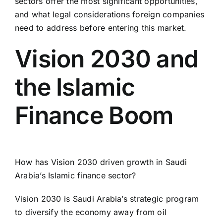
sectors offer the most significant opportunities,
and what legal considerations foreign companies
need to address before entering this market.
Vision 2030 and
the Islamic
Finance Boom
How has Vision 2030 driven growth in Saudi
Arabia’s Islamic finance sector?
Vision 2030 is Saudi Arabia’s strategic program
to diversify the economy away from oil