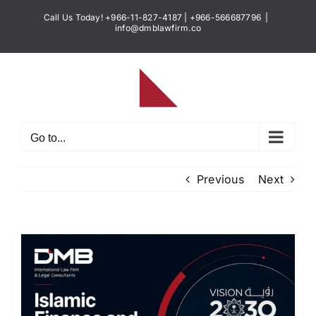
Skip
Call Us Today! +966-11-827-4187 | +966-566687796
|
to
info@dmblawfirm.co
content
Go to...
Previous
Next
View
Larger
Image