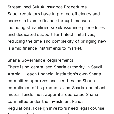
Streamlined Sukuk Issuance Procedures
Saudi regulators have improved efficiency and
access in Islamic finance through measures
including streamlined sukuk issuance procedures
and dedicated support for fintech initiatives,
reducing the time and complexity of bringing new
Islamic finance instruments to market.
Sharia Governance Requirements
There is no centralised Sharia authority in Saudi
Arabia — each financial institution’s own Sharia
committee approves and certifies the Sharia
compliance of its products, and Sharia-compliant
mutual funds must appoint a dedicated Sharia
committee under the Investment Funds
Regulations. Foreign investors need legal counsel