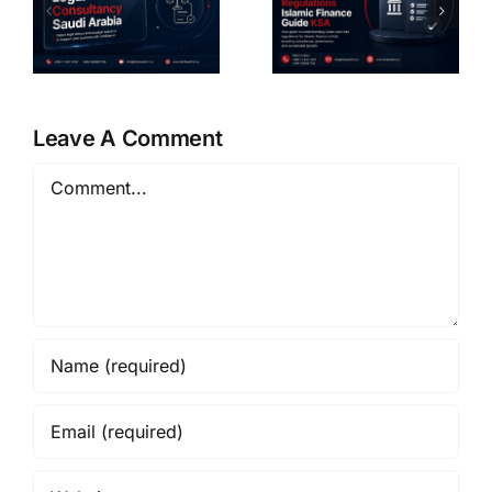
regulation
And Social
SAMA and
Investment
CMA Saudi
Legal
Arabia
Guide KSA
6
Guide
Leave A Comment
Comment