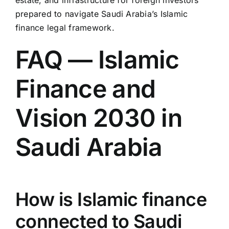
prepared to navigate Saudi Arabia’s Islamic
finance legal framework.
FAQ — Islamic
Finance and
Vision 2030 in
Saudi Arabia
How is Islamic finance
connected to Saudi