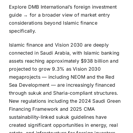
Explore DMB International’s foreign investment
guide → for a broader view of market entry
considerations beyond Islamic finance
specifically.
Islamic finance and Vision 2030 are deeply
connected in Saudi Arabia, with Islamic banking
assets reaching approximately $938 billion and
projected to grow 9.3% as Vision 2030
megaprojects — including NEOM and the Red
Sea Development — are increasingly financed
through sukuk and Sharia-compliant structures.
New regulations including the 2024 Saudi Green
Financing Framework and 2025 CMA
sustainability-linked sukuk guidelines have
created significant opportunities in energy, real
estate, and infrastructure for foreign investors