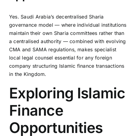
Yes. Saudi Arabia’s decentralised Sharia
governance model — where individual institutions
maintain their own Sharia committees rather than
a centralised authority — combined with evolving
CMA and SAMA regulations, makes specialist
local legal counsel essential for any foreign
company structuring Islamic finance transactions
in the Kingdom.
Exploring Islamic
Finance
Opportunities