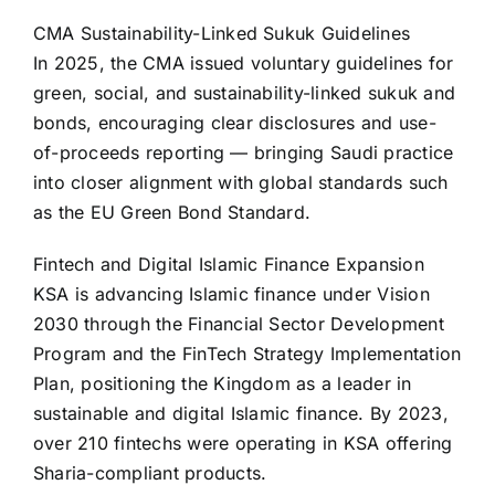
CMA Sustainability-Linked Sukuk Guidelines
In 2025, the CMA issued voluntary guidelines for
green, social, and sustainability-linked sukuk and
bonds, encouraging clear disclosures and use-
of-proceeds reporting — bringing Saudi practice
into closer alignment with global standards such
as the EU Green Bond Standard.
Fintech and Digital Islamic Finance Expansion
KSA is advancing Islamic finance under Vision
2030 through the Financial Sector Development
Program and the FinTech Strategy Implementation
Plan, positioning the Kingdom as a leader in
sustainable and digital Islamic finance. By 2023,
over 210 fintechs were operating in KSA offering
Sharia-compliant products.