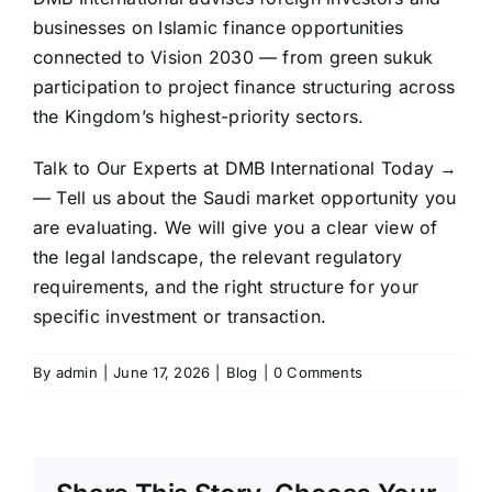
businesses on Islamic finance opportunities
connected to Vision 2030 — from green sukuk
participation to project finance structuring across
the Kingdom’s highest-priority sectors.
Talk to Our Experts at DMB International Today
→
— Tell us about the Saudi market opportunity you
are evaluating. We will give you a clear view of
the legal landscape, the relevant regulatory
requirements, and the right structure for your
specific investment or transaction.
By
admin
|
June 17, 2026
|
Blog
|
0 Comments