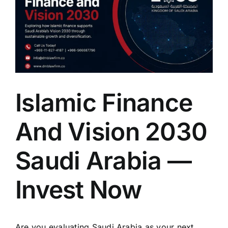
Islamic Finance
And Vision 2030
Saudi Arabia —
Invest Now
Are you evaluating Saudi Arabia as your next