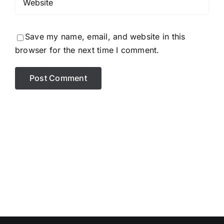
Save my name, email, and website in this
browser for the next time I comment.