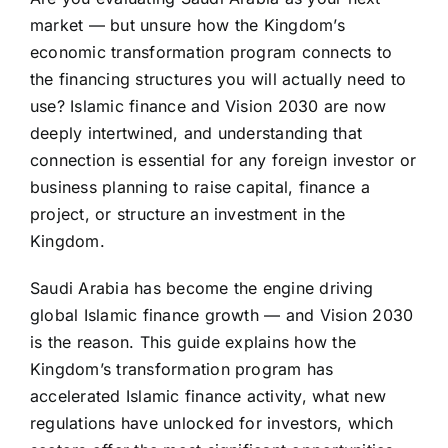
market — but unsure how the Kingdom’s
economic transformation program connects to
the financing structures you will actually need to
use? Islamic finance and Vision 2030 are now
deeply intertwined, and understanding that
connection is essential for any foreign investor or
business planning to raise capital, finance a
project, or structure an investment in the
Kingdom.
Saudi Arabia has become the engine driving
global
Islamic finance
growth — and Vision 2030
is the reason. This guide explains how the
Kingdom’s transformation program has
accelerated Islamic finance activity, what new
regulations have unlocked for investors, which