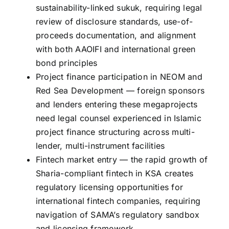
sustainability-linked sukuk, requiring legal
review of disclosure standards, use-of-
proceeds documentation, and alignment
with both AAOIFI and international green
bond principles
Project finance participation in NEOM and
Red Sea Development — foreign sponsors
and lenders entering these megaprojects
need legal counsel experienced in Islamic
project finance structuring across multi-
lender, multi-instrument facilities
Fintech market entry — the rapid growth of
Sharia-compliant fintech in KSA creates
regulatory licensing opportunities for
international fintech companies, requiring
navigation of SAMA’s regulatory sandbox
and licensing framework