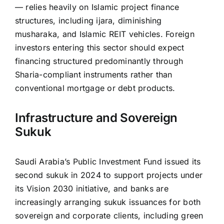
— relies heavily on Islamic project finance
structures, including ijara, diminishing
musharaka, and Islamic REIT vehicles. Foreign
investors entering this sector should expect
financing structured predominantly through
Sharia-compliant instruments rather than
conventional mortgage or debt products.
Infrastructure and Sovereign
Sukuk
Saudi Arabia’s Public Investment Fund issued its
second sukuk in 2024 to support projects under
its Vision 2030 initiative, and banks are
increasingly arranging sukuk issuances for both
sovereign and corporate clients, including green