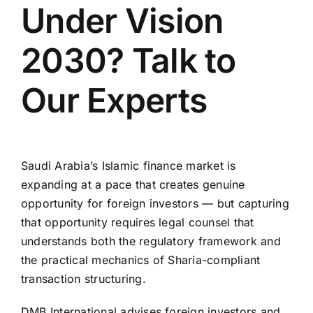
Under Vision
2030? Talk to
Our Experts
Saudi Arabia’s Islamic finance market is
expanding at a pace that creates genuine
opportunity for foreign investors — but capturing
that opportunity requires legal counsel that
understands both the regulatory framework and
the practical mechanics of Sharia-compliant
transaction structuring.
DMB International advises foreign investors and