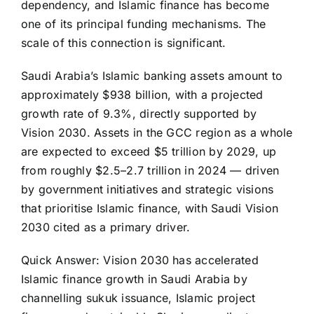
dependency, and Islamic finance has become
one of its principal funding mechanisms. The
scale of this connection is significant.
Saudi Arabia’s Islamic banking assets amount to
approximately $938 billion, with a projected
growth rate of 9.3%, directly supported by
Vision 2030. Assets in the GCC region as a whole
are expected to exceed $5 trillion by 2029, up
from roughly $2.5–2.7 trillion in 2024 — driven
by government initiatives and strategic visions
that prioritise Islamic finance, with Saudi Vision
2030 cited as a primary driver.
Quick Answer: Vision 2030 has accelerated
Islamic finance growth in Saudi Arabia by
channelling sukuk issuance, Islamic project