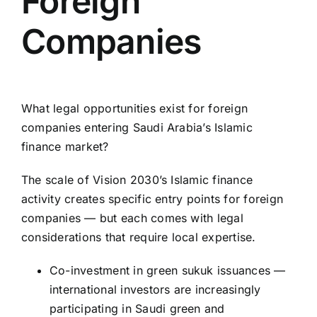
Foreign
Companies
What legal opportunities exist for foreign
companies entering Saudi Arabia’s Islamic
finance market?
The scale of Vision 2030’s
Islamic finance
activity creates specific entry points for foreign
companies — but each comes with legal
considerations that require local expertise.
Co-investment in green sukuk issuances —
international investors are increasingly
participating in Saudi green and