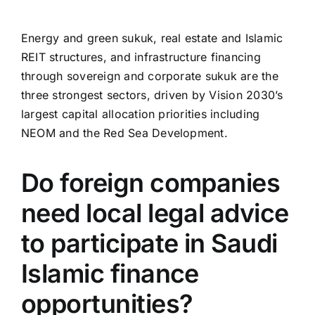
Energy and green sukuk, real estate and Islamic
REIT structures, and infrastructure financing
through sovereign and corporate sukuk are the
three strongest sectors, driven by Vision 2030’s
largest capital allocation priorities including
NEOM and the Red Sea Development.
Do foreign companies
need local legal advice
to participate in Saudi
Islamic finance
opportunities?